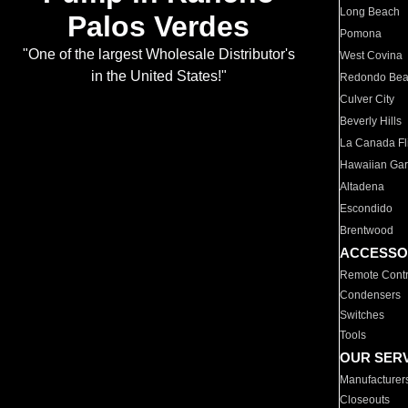
Long Beach
Palos Verdes
Pomona
"One of the largest Wholesale Distributor's
West Covina
in the United States!"
Redondo Be
Culver City
Beverly Hills
La Canada Fli
Hawaiian Ga
Altadena
Escondido
Brentwood
ACCESSO
Remote Contr
Condensers
Switches
Tools
OUR SER
Manufacturer
Closeouts