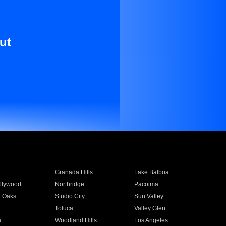
ut
Granada Hills
Lake Balboa
llywood
Northridge
Pacoima
 Oaks
Studio City
Sun Valley
Toluca
Valley Glen
a
Woodland Hills
Los Angeles