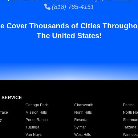
(818) 785-4151
e Cover Thousands of Cities Througho
The United States!
E SERVICE
Canoga Park
Chatsworth
Encino
rrace
Mission Hills
North Hills
North Ho
y
Porter Ranch
Reseda
Sherman
Tujunga
Sylmar
Tarzana
Van Nuys
West Hills
Winnetk