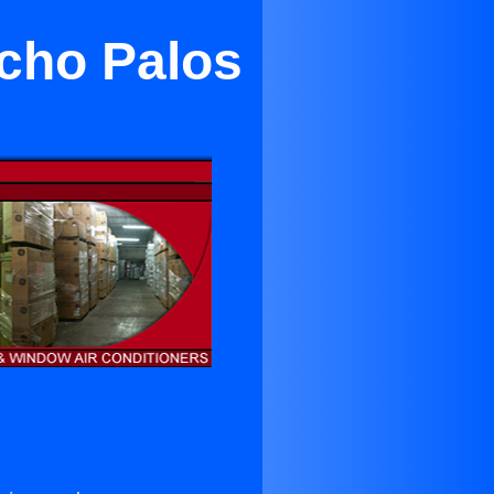
ncho Palos