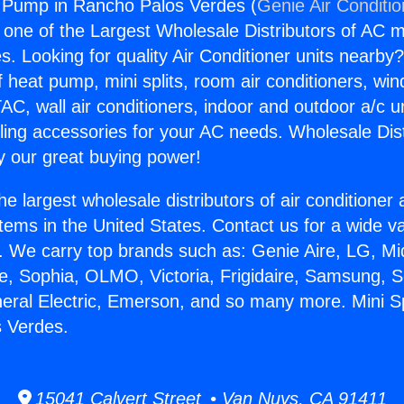
t Pump in Rancho Palos Verdes (
Genie Air Conditi
s one of the Largest Wholesale Distributors of AC min
s. Looking for quality Air Conditioner units nearby
f heat pump, mini splits, room air conditioners, win
AC, wall air conditioners, indoor and outdoor a/c u
ling accessories for your AC needs. Wholesale Dist
 our great buying power!
he largest wholesale distributors of air conditione
stems in the United States. Contact us for a wide va
. We carry top brands such as: Genie Aire, LG, M
ce, Sophia, OLMO, Victoria, Frigidaire, Samsung, 
neral Electric, Emerson, and so many more. Mini 
s Verdes.
15041 Calvert Street • Van Nuys, CA 91411