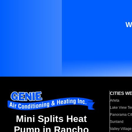
W
CITIES W
Arleta
Lake View Te
Panorama Cit
Mini Splits Heat
Sunland
Pump in Rancho
Valley Village