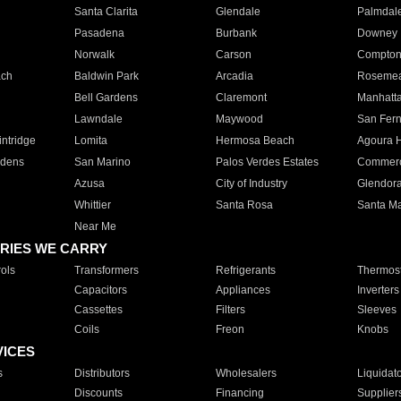
Santa Clarita
Glendale
Palmdal
Pasadena
Burbank
Downey
Norwalk
Carson
Compto
ach
Baldwin Park
Arcadia
Roseme
Bell Gardens
Claremont
Manhatt
Lawndale
Maywood
San Fer
ntridge
Lomita
Hermosa Beach
Agoura H
rdens
San Marino
Palos Verdes Estates
Commer
Azusa
City of Industry
Glendor
Whittier
Santa Rosa
Santa Ma
Near Me
RIES WE CARRY
ols
Transformers
Refrigerants
Thermost
Capacitors
Appliances
Inverters
Cassettes
Filters
Sleeves
Coils
Freon
Knobs
VICES
s
Distributors
Wholesalers
Liquidat
Discounts
Financing
Supplier