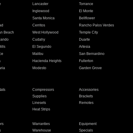
e
Lancaster
Torrance
Inglewood
El Monte
n
Santa Monica
Bellflower
ad
Cerritos
Rancho Palos Verdes
an Beach
West Hollywood
Temple City
nando
Cudahy
Duarte
ills
El Segundo
Artesia
ce
Malibu
San Bernardino
a
Hacienda Heights
Fullerton
ria
Modesto
Garden Grove
ats
Compressors
Accessories
Supplies
Brackets
Linesets
Remotes
Heat Strips
ors
Warranties
Equipment
s
Warehouse
Specials