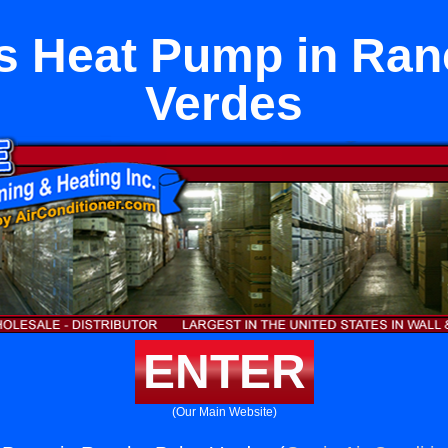
ts Heat Pump in Ra
Verdes
ENTER
(Our Main Website)