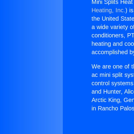
Mini Splits Hea
Heating, Inc.
) i
the United State
a wide variety o
conditioners, PT
heating and coo
accomplished by
We are one of t
ac mini split sy
control systems
and Hunter, Ali
Arctic King, Ge
in Rancho Palo