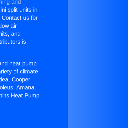
oning and
i split units in
? Contact us for
dow air
nits, and
ributors is
r and heat pump
riety of climate
idea, Cooper
Soleus, Amana,
Splits Heat Pump