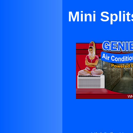
Mini Spli