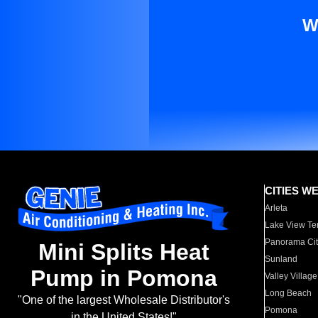
W
CITIES W
Arleta
Lake View Te
Panorama Cit
Mini Splits Heat
Sunland
Pump in Pomona
Valley Village
Long Beach
"One of the largest Wholesale Distributor's
Pomona
in the United States!"