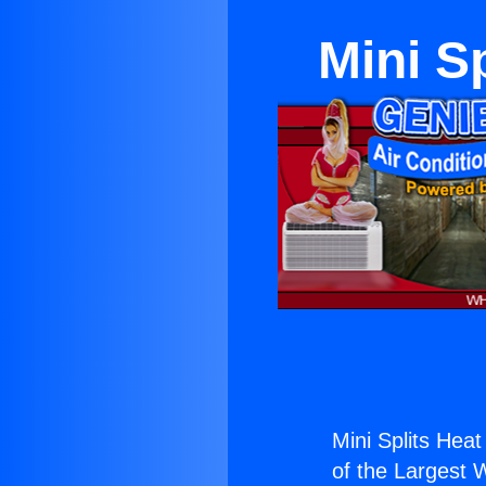
Mini S
Mini Splits Hea
of the Largest W