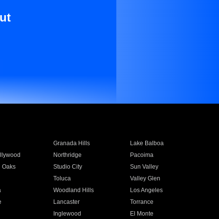
ut
Granada Hills
Lake Balboa
llywood
Northridge
Pacoima
 Oaks
Studio City
Sun Valley
Toluca
Valley Glen
a
Woodland Hills
Los Angeles
e
Lancaster
Torrance
Inglewood
El Monte