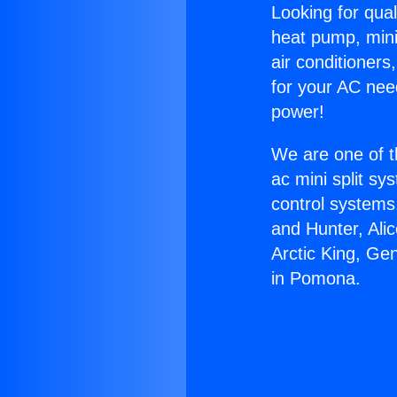
Looking for qual
heat pump, mini 
air conditioners
for your AC nee
power!
We are one of t
ac mini split sy
control systems
and Hunter, Ali
Arctic King, Ge
in Pomona.