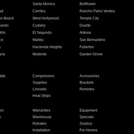
n
Santa Monica
Bellflower
ad
Cerritos
Rancho Palos Verdes
an Beach
West Hollywood
Temple City
nando
Cudahy
Duarte
ills
El Segundo
Artesia
ce
Malibu
San Bernardino
a
Hacienda Heights
Fullerton
ria
Modesto
Garden Grove
ats
Compressors
Accessories
Supplies
Brackets
Linesets
Remotes
Heat Strips
ors
Warranties
Equipment
s
Warehouse
Specials
Rebates
Surplus
Installation
For Homes