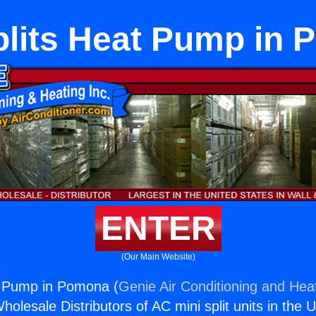
plits Heat Pump in
ENTER
(Our Main Website)
t Pump in Pomona (
Genie Air Conditioning and Heat
holesale Distributors of AC mini split units in the 