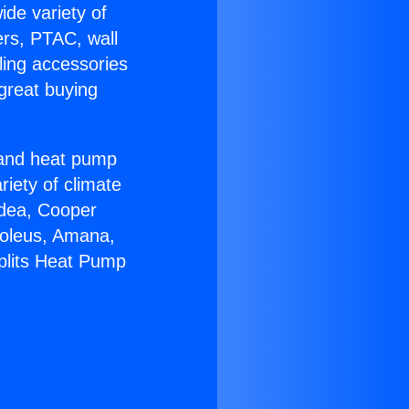
ide variety of
ers, PTAC, wall
ling accessories
great buying
r and heat pump
riety of climate
idea, Cooper
Soleus, Amana,
Splits Heat Pump