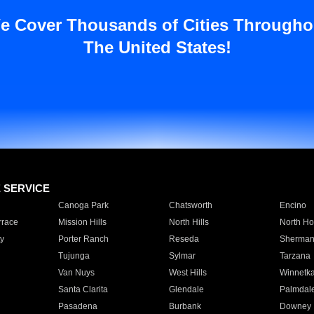
e Cover Thousands of Cities Througho
The United States!
E SERVICE
Canoga Park
Chatsworth
Encino
rrace
Mission Hills
North Hills
North Ho
y
Porter Ranch
Reseda
Sherman
Tujunga
Sylmar
Tarzana
Van Nuys
West Hills
Winnetk
Santa Clarita
Glendale
Palmdal
Pasadena
Burbank
Downey