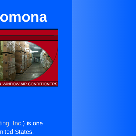
 Pomona
ing, Inc.
) is one
United States.