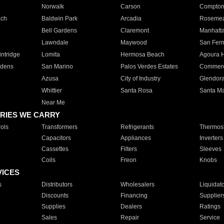
Norwalk
Carson
Compto
ach
Baldwin Park
Arcadia
Roseme
Bell Gardens
Claremont
Manhatt
Lawndale
Maywood
San Fer
ntridge
Lomita
Hermosa Beach
Agoura H
rdens
San Marino
Palos Verdes Estates
Commer
Azusa
City of Industry
Glendor
Whittier
Santa Rosa
Santa Ma
Near Me
RIES WE CARRY
ols
Transformers
Refrigerants
Thermost
Capacitors
Appliances
Inverters
Cassettes
Filters
Sleeves
Coils
Freon
Knobs
VICES
s
Distributors
Wholesalers
Liquidat
Discounts
Financing
Supplier
Supplies
Dealers
Ratings
Sales
Repair
Service