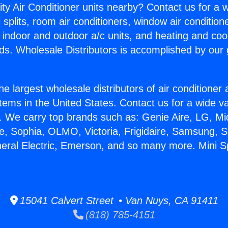
ity Air Conditioner units nearby? Contact us for a w
splits, room air conditioners, window air condition
, indoor and outdoor a/c units, and heating and coo
ds. Wholesale Distributors is accomplished by our 
he largest wholesale distributors of air conditione
stems in the United States. Contact us for a wide va
. We carry top brands such as: Genie Aire, LG, M
ce, Sophia, OLMO, Victoria, Frigidaire, Samsung, 
neral Electric, Emerson, and so many more. Mini 
15041 Calvert Street • Van Nuys, CA 91411
(818) 785-4151