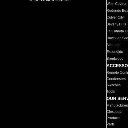
West Covina
Redondo Be
Culver City
Beverly Hills
La Canada Fli
Hawaiian Ga
Altadena
Escondido
Brentwood
ACCESSO
Remote Contr
Condensers
Switches
Tools
OUR SER
Manufacturer
Closeouts
Products
Parts