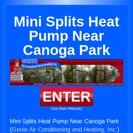
Mini Splits Heat
Pump Near
Canoga Park
ENTER
(Our Main Website)
Mini Splits Heat Pump Near Canoga Park
(
Genie Air Conditioning and Heating, Inc.
)