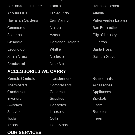
La Canada Flintridge
Lomita
Hermosa Beach
Agoura Hills
El Segundo
Artesia
Hawaiian Gardens
San Marino
Palos Verdes Estates
Commerce
Malibu
San Bernardino
Altadena
Azusa
City of Industry
Glendora
Hacienda Heights
Fullerton
Escondido
Whittier
Santa Rosa
Santa Maria
Modesto
Garden Grove
Brentwood
Near Me
ACCESSORIES WE CARRY
Remote Controls
Transformers
Refrigerants
Thermostats
Compressors
Accessories
Condensers
Capacitors
Appliances
Inverters
Supplies
Brackets
Switches
Cassettes
Filters
Sleeves
Linesets
Remotes
Tools
Coils
Freon
Knobs
Heat Strips
OUR SERVICES