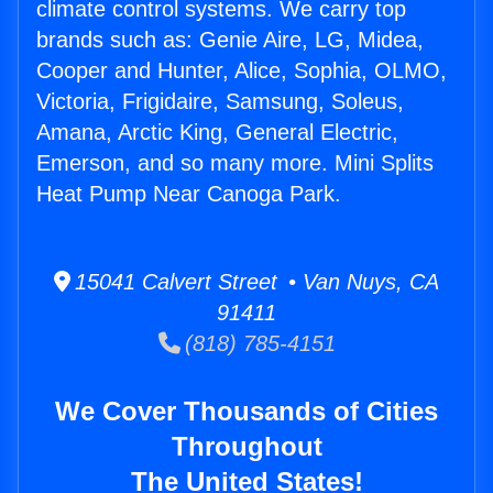
climate control systems. We carry top
brands such as: Genie Aire, LG, Midea,
Cooper and Hunter, Alice, Sophia, OLMO,
Victoria, Frigidaire, Samsung, Soleus,
Amana, Arctic King, General Electric,
Emerson, and so many more. Mini Splits
Heat Pump Near Canoga Park.
15041 Calvert Street • Van Nuys, CA
91411
(818) 785-4151
We Cover Thousands of Cities
Throughout
The United States!