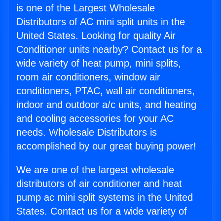
is one of the Largest Wholesale
Distributors of AC mini split units in the
United States. Looking for quality Air
Conditioner units nearby? Contact us for a
wide variety of heat pump, mini splits,
room air conditioners, window air
conditioners, PTAC, wall air conditioners,
indoor and outdoor a/c units, and heating
and cooling accessories for your AC
needs. Wholesale Distributors is
accomplished by our great buying power!
We are one of the largest wholesale
distributors of air conditioner and heat
pump ac mini split systems in the United
States. Contact us for a wide variety of