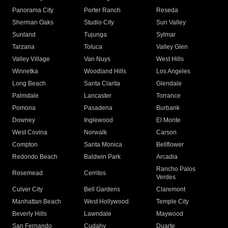
Panorama City
Porter Ranch
Reseda
Sherman Oaks
Studio City
Sun Valley
Sunland
Tujunga
Sylmar
Tarzana
Toluca
Valley Glen
Valley Village
Van Nuys
West Hills
Winnetka
Woodland Hills
Los Angeles
Long Beach
Santa Clarita
Glendale
Palmdale
Lancaster
Torrance
Pomona
Pasadena
Burbank
Downey
Inglewood
El Monte
West Covina
Norwalk
Carson
Compton
Santa Monica
Bellflower
Redondo Beach
Baldwin Park
Arcadia
Rancho Palos
Rosemead
Cerritos
Verdes
Culver City
Bell Gardens
Claremont
Manhattan Beach
West Hollywood
Temple City
Beverly Hills
Lawndale
Maywood
San Fernando
Cudahy
Duarte