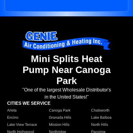
Mini Splits Heat
Pump Near Canoga
Park
"One of the largest Wholesale Distributor's
in the United States!"
CITIES WE SERVICE
Arleta
Canoga Park
Chatsworth
Encino
Granada Hills
Lake Balboa
Lake View Terrace
Mission Hills
North Hills
North Hollywood
Northridge
Pacoima