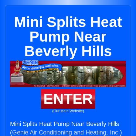
Mini Splits Heat
Pump Near
Beverly Hills
ENTER
(Our Main Website)
Mini Splits Heat Pump Near Beverly Hills
(
Genie Air Conditioning and Heating, Inc.
)