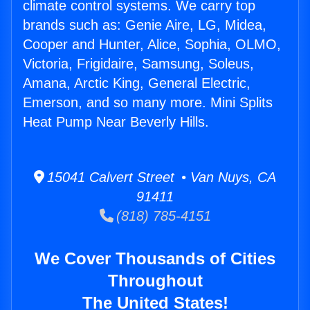
climate control systems. We carry top
brands such as: Genie Aire, LG, Midea,
Cooper and Hunter, Alice, Sophia, OLMO,
Victoria, Frigidaire, Samsung, Soleus,
Amana, Arctic King, General Electric,
Emerson, and so many more. Mini Splits
Heat Pump Near Beverly Hills.
15041 Calvert Street • Van Nuys, CA
91411
(818) 785-4151
We Cover Thousands of Cities
Throughout
The United States!