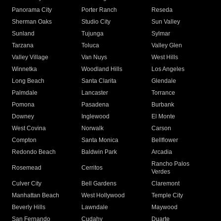
Panorama City
Porter Ranch
Reseda
Sherman Oaks
Studio City
Sun Valley
Sunland
Tujunga
Sylmar
Tarzana
Toluca
Valley Glen
Valley Village
Van Nuys
West Hills
Winnetka
Woodland Hills
Los Angeles
Long Beach
Santa Clarita
Glendale
Palmdale
Lancaster
Torrance
Pomona
Pasadena
Burbank
Downey
Inglewood
El Monte
West Covina
Norwalk
Carson
Compton
Santa Monica
Bellflower
Redondo Beach
Baldwin Park
Arcadia
Rancho Palos
Rosemead
Cerritos
Verdes
Culver City
Bell Gardens
Claremont
Manhattan Beach
West Hollywood
Temple City
Beverly Hills
Lawndale
Maywood
San Fernando
Cudahy
Duarte