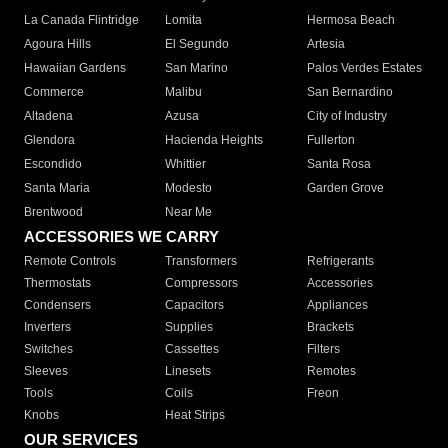
La Canada Flintridge
Lomita
Hermosa Beach
Agoura Hills
El Segundo
Artesia
Hawaiian Gardens
San Marino
Palos Verdes Estates
Commerce
Malibu
San Bernardino
Altadena
Azusa
City of Industry
Glendora
Hacienda Heights
Fullerton
Escondido
Whittier
Santa Rosa
Santa Maria
Modesto
Garden Grove
Brentwood
Near Me
ACCESSORIES WE CARRY
Remote Controls
Transformers
Refrigerants
Thermostats
Compressors
Accessories
Condensers
Capacitors
Appliances
Inverters
Supplies
Brackets
Switches
Cassettes
Filters
Sleeves
Linesets
Remotes
Tools
Coils
Freon
Knobs
Heat Strips
OUR SERVICES