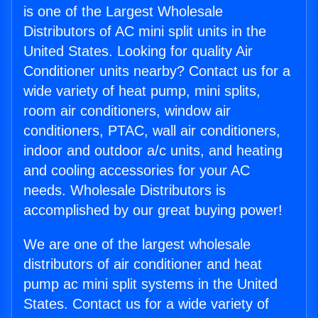
is one of the Largest Wholesale
Distributors of AC mini split units in the
United States. Looking for quality Air
Conditioner units nearby? Contact us for a
wide variety of heat pump, mini splits,
room air conditioners, window air
conditioners, PTAC, wall air conditioners,
indoor and outdoor a/c units, and heating
and cooling accessories for your AC
needs. Wholesale Distributors is
accomplished by our great buying power!
We are one of the largest wholesale
distributors of air conditioner and heat
pump ac mini split systems in the United
States. Contact us for a wide variety of