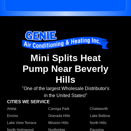
Mini Splits Heat
Pump Near Beverly
Hills
"One of the largest Wholesale Distributor's
in the United States!"
CITIES WE SERVICE
Arleta
Canoga Park
Chatsworth
Encino
Granada Hills
Lake Balboa
Lake View Terrace
Mission Hills
North Hills
North Hollywood
Northridge
Pacoima